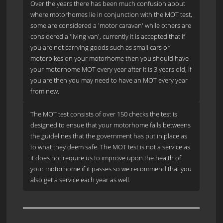
Over the years there has been much confusion about
where motorhomes lie in conjunction with the MOT test,
some are considered a 'motor caravan' while others are
considered a 'living van', currently it is accepted that if
you are not carrying goods such as small cars or
motorbikes on your motorhome then you should have
your motorhome MOT every year after it is 3 years old, if
you are then you may need to have an MOT every year
from new.
The MOT test consists of over 150 checks the test is
designed to ensue that your motorhome falls betweens
the guidelines that the government has put in place as
to what they deem safe. The MOT test is not a service as
it does not require us to improve upon the health of
your motorhome if it passes so we recommend that you
also get a service each year as well.