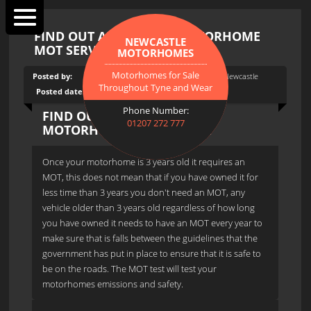
FIND OUT ABOUT OUR MOTORHOME
NEWCASTLE
MOT SERVICE
MOTORHOMES
Motorhomes for Sale
Posted by:
Tags:
Motorhome MOT, Motorhomes In Newcastle
Throughout Tyne and Wear
Posted date:
15th July 2015
Phone Number:
FIND OUT ABOUT OUR
01207 272 777
MOTORHOME MOT SERVICE
Once your motorhome is 3 years old it requires an
MOT, this does not mean that if you have owned it for
less time than 3 years you don't need an MOT, any
vehicle older than 3 years old regardless of how long
you have owned it needs to have an MOT every year to
make sure that is falls between the guidelines that the
government has put in place to ensure that it is safe to
be on the roads. The MOT test will test your
motorhomes emissions and safety.